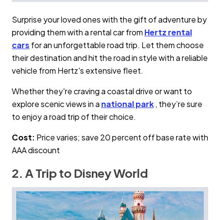
Surprise your loved ones with the gift of adventure by
providing them with a rental car from
Hertz rental
cars
for an unforgettable road trip. Let them choose
their destination and hit the road in style with a reliable
vehicle from Hertz's extensive fleet.
Whether they're craving a coastal drive or want to
explore scenic views in a
national park
, they’re sure
to enjoy a road trip of their choice.
Cost:
Price varies; save 20 percent off base rate with
AAA discount
2. A Trip to Disney World