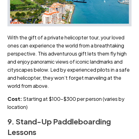
With the gift of a private helicopter tour, your loved
ones can experience the world from a breathtaking
perspective. This adventurous gift lets them fly high
and enjoy panoramic views of iconic landmarks and
cityscapes below. Led by experienced pilots in a safe
and helicopter, they won’t forget marveling at the
world from above.
Cost:
Starting at $100–$300 per person (varies by
location)
9. Stand-Up Paddleboarding
Lessons