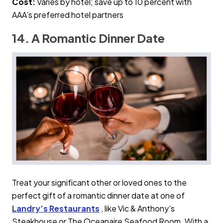
Cost:
Varies by hotel; save up to 10 percent with
AAA’s preferred hotel partners
14. A Romantic Dinner Date
Treat your significant other or loved ones to the
perfect gift of a romantic dinner date at one of
Landry’s Restaurants
, like Vic & Anthony's
Steakhouse or The Oceanaire Seafood Room. With a