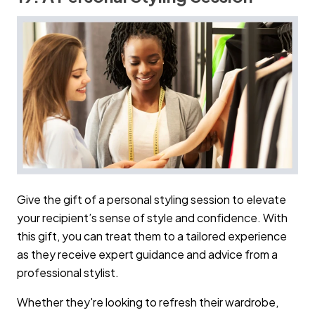
Give the gift of a personal styling session to elevate
your recipient’s sense of style and confidence. With
this gift, you can treat them to a tailored experience
as they receive expert guidance and advice from a
professional stylist.
Whether they're looking to refresh their wardrobe,