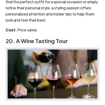
find the perfect outfit for a special occasion or simply
refine their personal style, a styling session offers
personalized attention and insider tips to help them
look and feel their best.
Cost:
Price varies
20. A Wine Tasting Tour