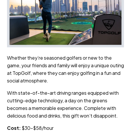
Whether they’re seasoned golfers or new to the
game, your friends and family will enjoy a unique outing
at TopGolf, where they can enjoy golfing in a fun and
social atmosphere.
With state-of-the-art driving ranges equipped with
cutting-edge technology, a day on the greens
becomes a memorable experience. Complete with
delicious food and drinks, this gift won’t disappoint.
Cost:
$30–$58/hour