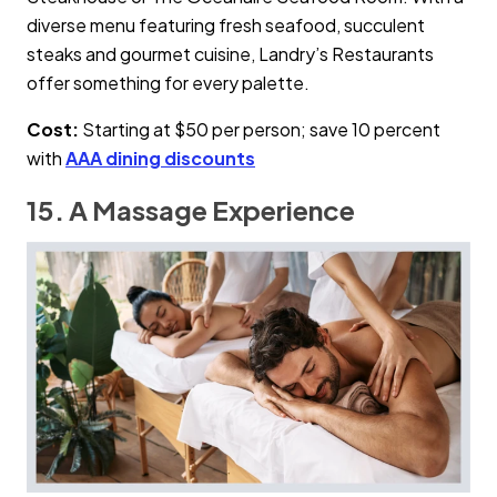
diverse menu featuring fresh seafood, succulent
steaks and gourmet cuisine, Landry’s Restaurants
offer something for every palette.
Cost:
Starting at $50 per person; save 10 percent
with
AAA dining discounts
15. A Massage Experience