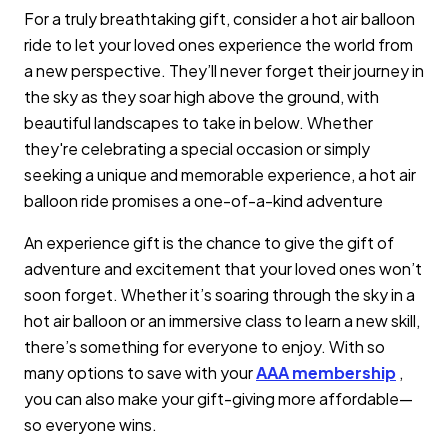
For a truly breathtaking gift, consider a hot air balloon
ride to let your loved ones experience the world from
a new perspective. They’ll never forget their journey in
the sky as they soar high above the ground, with
beautiful landscapes to take in below. Whether
they're celebrating a special occasion or simply
seeking a unique and memorable experience, a hot air
balloon ride promises a one-of-a-kind adventure
An experience gift is the chance to give the gift of
adventure and excitement that your loved ones won’t
soon forget. Whether it’s soaring through the sky in a
hot air balloon or an immersive class to learn a new skill,
there’s something for everyone to enjoy. With so
many options to save with your
AAA membership
,
you can also make your gift-giving more affordable—
so everyone wins.