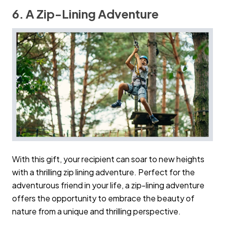
6. A Zip-Lining Adventure
With this gift, your recipient can soar to new heights
with a thrilling zip lining adventure. Perfect for the
adventurous friend in your life, a zip-lining adventure
offers the opportunity to embrace the beauty of
nature from a unique and thrilling perspective.