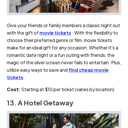
Give your friends or family members a classic night out
with the gift of
movie tickets
. With the flexibility to
choose their preferred genre or film, movie tickets
make for an ideal gift for any occasion. Whether it's a
romantic date night or a fun outing with friends, the
magic of the silver screen never fails to entertain. Plus,
utilize easy ways to save and
find cheap movie
tickets
.
Cost:
Starting at $10 per ticket (varies by location)
13. A Hotel Getaway