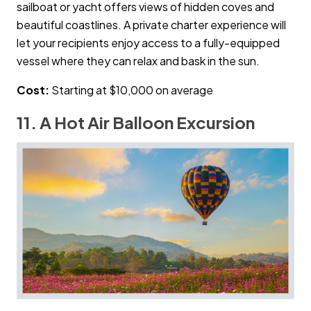
sailboat or yacht offers views of hidden coves and
beautiful coastlines. A private charter experience will
let your recipients enjoy access to a fully-equipped
vessel where they can relax and bask in the sun.
Cost:
Starting at $10,000 on average
11. A Hot Air Balloon Excursion