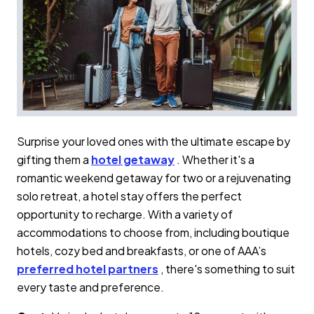
Surprise your loved ones with the ultimate escape by
gifting them a
hotel getaway
. Whether it's a
romantic weekend getaway for two or a rejuvenating
solo retreat, a hotel stay offers the perfect
opportunity to recharge. With a variety of
accommodations to choose from, including boutique
hotels, cozy bed and breakfasts, or one of AAA’s
preferred hotel partners
, there's something to suit
every taste and preference.