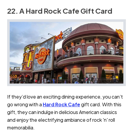
22. A Hard Rock Cafe Gift Card
If they’d love an exciting dining experience, you can’t
go wrong with a
Hard Rock Cafe
gift card. With this
gift, they can indulge in delicious American classics
and enjoy the electrifying ambiance of rock 'n' roll
memorabilia.