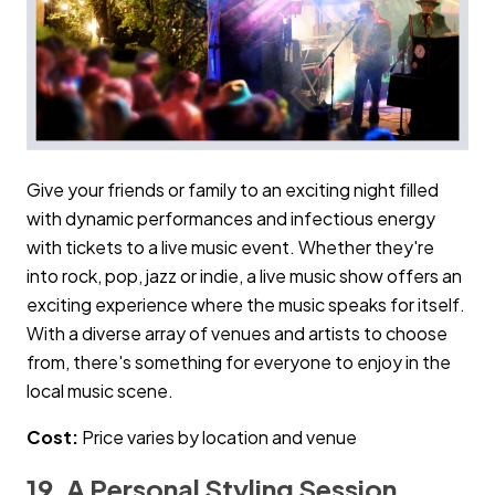
Give your friends or family to an exciting night filled
with dynamic performances and infectious energy
with tickets to a live music event. Whether they're
into rock, pop, jazz or indie, a live music show offers an
exciting experience where the music speaks for itself.
With a diverse array of venues and artists to choose
from, there's something for everyone to enjoy in the
local music scene.
Cost:
Price varies by location and venue
19. A Personal Styling Session