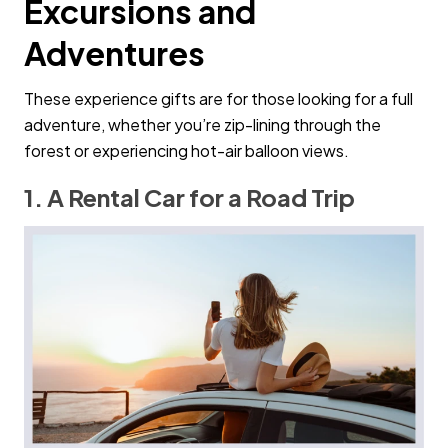
Excursions and
Adventures
These experience gifts are for those looking for a full
adventure, whether you’re zip-lining through the
forest or experiencing hot-air balloon views.
1. A Rental Car for a Road Trip