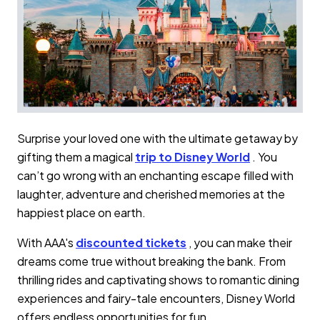
Surprise your loved one with the ultimate getaway by
gifting them a magical
trip to Disney World
. You
can’t go wrong with an enchanting escape filled with
laughter, adventure and cherished memories at the
happiest place on earth.
With AAA's
discounted tickets
, you can make their
dreams come true without breaking the bank. From
thrilling rides and captivating shows to romantic dining
experiences and fairy-tale encounters, Disney World
offers endless opportunities for fun.