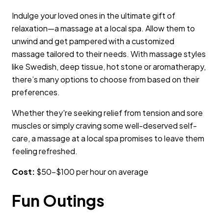
Indulge your loved ones in the ultimate gift of
relaxation—a massage at a local spa. Allow them to
unwind and get pampered with a customized
massage tailored to their needs. With massage styles
like Swedish, deep tissue, hot stone or aromatherapy,
there’s many options to choose from based on their
preferences.
Whether they're seeking relief from tension and sore
muscles or simply craving some well-deserved self-
care, a massage at a local spa promises to leave them
feeling refreshed.
Cost:
$50–$100 per hour on average
Fun Outings