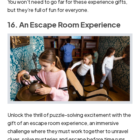
You won’t need to go far for these experience gifts,
but they’re full of fun for everyone.
16. An Escape Room Experience
Unlock the thrill of puzzle-solving excitement with the
gift of an escape room experience, an immersive
challenge where they must work together to unravel
clues, solve mysteries and escape before time runs