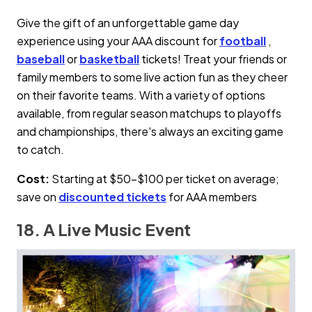
Give the gift of an unforgettable game day
experience using your AAA discount for
football
,
baseball
or
basketball
tickets! Treat your friends or
family members to some live action fun as they cheer
on their favorite teams. With a variety of options
available, from regular season matchups to playoffs
and championships, there's always an exciting game
to catch.
Cost:
Starting at $50–$100 per ticket on average;
save on
discounted tickets
for AAA members
18. A Live Music Event