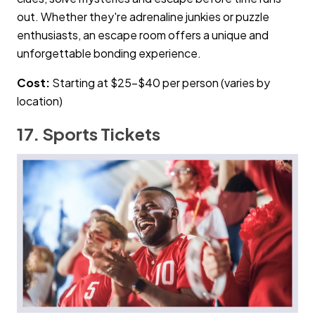
out. Whether they're adrenaline junkies or puzzle
enthusiasts, an escape room offers a unique and
unforgettable bonding experience.
Cost:
Starting at $25–$40 per person (varies by
location)
17. Sports Tickets