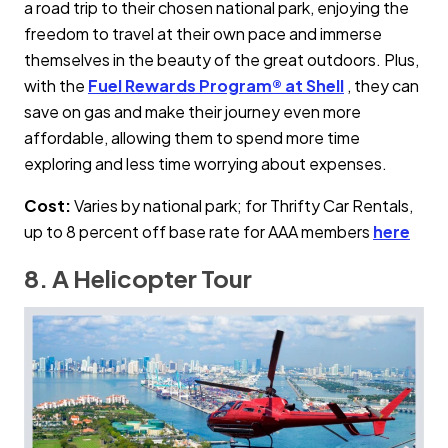
a road trip to their chosen national park, enjoying the
freedom to travel at their own pace and immerse
themselves in the beauty of the great outdoors. Plus,
with the
Fuel Rewards Program® at Shell
, they can
save on gas and make their journey even more
affordable, allowing them to spend more time
exploring and less time worrying about expenses.
Cost:
Varies by national park; for Thrifty Car Rentals,
up to 8 percent off base rate for AAA members
here
8. A Helicopter Tour