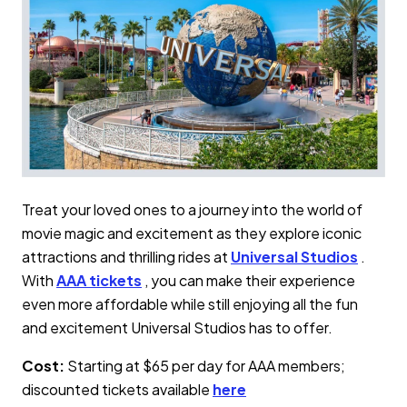
Treat your loved ones to a journey into the world of
movie magic and excitement as they explore iconic
attractions and thrilling rides at
Universal Studios
.
With
AAA tickets
, you can make their experience
even more affordable while still enjoying all the fun
and excitement Universal Studios has to offer.
Cost:
Starting at $65 per day for AAA members;
discounted tickets available
here