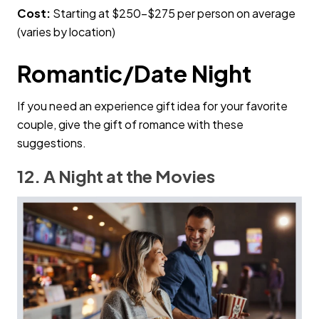
Cost:
Starting at $250–$275 per person on average
(varies by location)
Romantic/Date Night
If you need an experience gift idea for your favorite
couple, give the gift of romance with these
suggestions.
12. A Night at the Movies