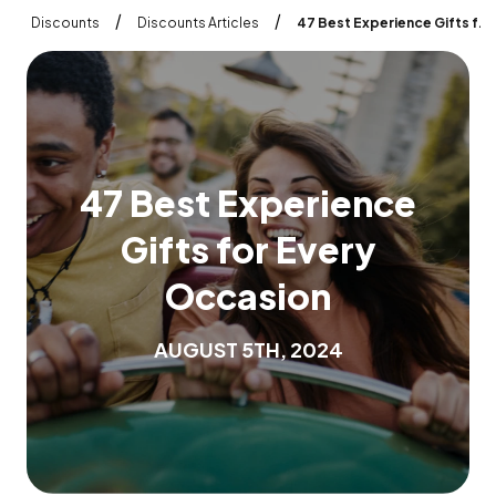
/
/
Discounts
Discounts Articles
47 Best Experience Gifts for Every Occasion
4
7
B
e
s
t
E
x
p
e
r
i
e
n
c
e
G
i
f
t
s
f
o
r
E
v
e
r
y
O
c
c
a
s
i
o
n
A
U
G
U
S
T
5
T
H
,
2
0
2
4