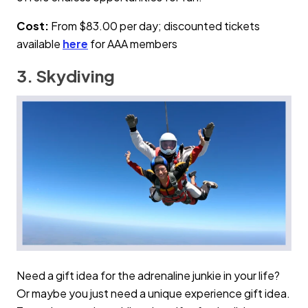
Cost:
From $83.00 per day; discounted tickets
available
here
for AAA members
3. Skydiving
Need a gift idea for the adrenaline junkie in your life?
Or maybe you just need a unique experience gift idea.