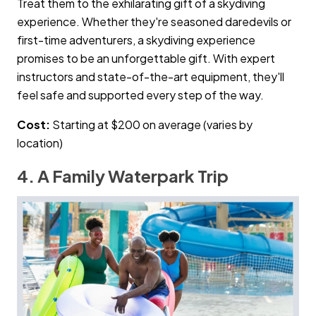
Treat them to the exhilarating gift of a skydiving
experience. Whether they're seasoned daredevils or
first-time adventurers, a skydiving experience
promises to be an unforgettable gift. With expert
instructors and state-of-the-art equipment, they'll
feel safe and supported every step of the way.
Cost:
Starting at $200 on average (varies by
location)
4. A Family Waterpark Trip