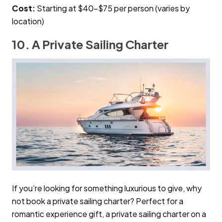
Cost:
Starting at $40–$75 per person (varies by
location)
10. A Private Sailing Charter
If you’re looking for something luxurious to give, why
not book a private sailing charter? Perfect for a
romantic experience gift, a private sailing charter on a