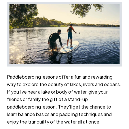
Paddleboarding lessons offer a fun and rewarding
way to explore the beauty of lakes, rivers and oceans.
If you live near a lake or body of water, give your
friends or family the gift of a stand-up
paddleboarding lesson. They’ll get the chance to
learn balance basics and paddling techniques and
enjoy the tranquility of the water all at once.