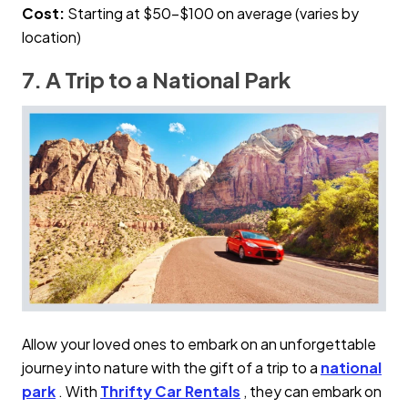
Cost:
Starting at $50–$100 on average (varies by
location)
7. A Trip to a National Park
Allow your loved ones to embark on an unforgettable
journey into nature with the gift of a trip to a
national
park
. With
Thrifty Car Rentals
, they can embark on