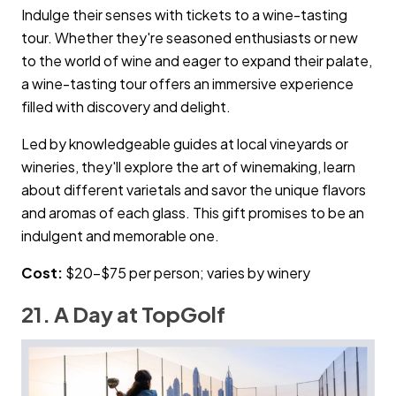
Indulge their senses with tickets to a wine-tasting
tour. Whether they're seasoned enthusiasts or new
to the world of wine and eager to expand their palate,
a wine-tasting tour offers an immersive experience
filled with discovery and delight.
Led by knowledgeable guides at local vineyards or
wineries, they'll explore the art of winemaking, learn
about different varietals and savor the unique flavors
and aromas of each glass. This gift promises to be an
indulgent and memorable one.
Cost:
$20–$75 per person; varies by winery
21. A Day at TopGolf