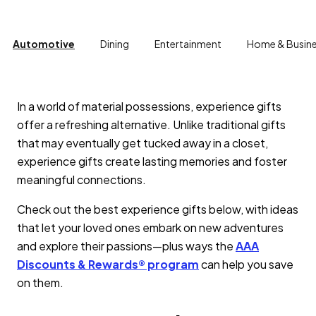
Automotive
Dining
Entertainment
Home & Busin
In a world of material possessions, experience gifts
offer a refreshing alternative. Unlike traditional gifts
that may eventually get tucked away in a closet,
experience gifts create lasting memories and foster
meaningful connections.
Check out the best experience gifts below, with ideas
that let your loved ones embark on new adventures
and explore their passions—plus ways the
AAA
Discounts & Rewards® program
can help you save
on them.