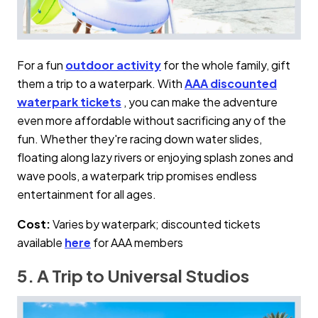
For a fun
outdoor activity
for the whole family, gift
them a trip to a waterpark. With
AAA discounted
waterpark tickets
, you can make the adventure
even more affordable without sacrificing any of the
fun. Whether they're racing down water slides,
floating along lazy rivers or enjoying splash zones and
wave pools, a waterpark trip promises endless
entertainment for all ages.
Cost:
Varies by waterpark; discounted tickets
available
here
for AAA members
5. A Trip to Universal Studios