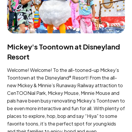
Mickey's Toontown at Disneyland
Resort
Welcome! Welcome! To the all-tooned-up Mickey’s
Toontown at the Disneyland
Resort! From the all-
®
new Mickey & Minnie’s Runaway Railway attraction to
CenTOONial Park, Mickey Mouse, Minnie Mouse and
pals have been busy renovating Mickey’s Toontown to
be even more interactive and fun for all. With plenty of
places to explore, hop, bop and say “Hiya” to some
favorite toons, it’s the perfect spot for young kids
and their families to enjoy, bond and even