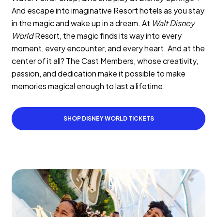
And escape into imaginative Resort hotels as you stay
in the magic and wake up in a dream. At
Walt Disney
World
Resort, the magic finds its way into every
moment, every encounter, and every heart. And at the
center of it all? The Cast Members, whose creativity,
passion, and dedication make it possible to make
memories magical enough to last a lifetime.
SHOP DISNEY WORLD TICKETS