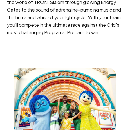
the world of TRON. Slalom through glowing Energy
Gates to the sound of adrenaline-pumping music and
the hums and whirs of your lightcycle. With your team
you’ll compete in the ultimate race against the Grid’s
most challenging Programs. Prepare to win.