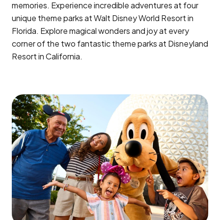
memories. Experience incredible adventures at four
unique theme parks at Walt Disney World Resort in
Florida. Explore magical wonders and joy at every
corner of the two fantastic theme parks at Disneyland
Resort in California.