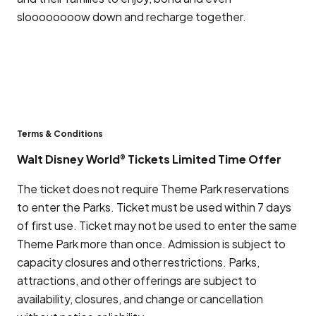
sloooooooow down and recharge together.
Terms & Conditions
Walt Disney World
Tickets Limited Time Offer
®
The ticket does not require Theme Park reservations
to enter the Parks. Ticket must be used within 7 days
of first use. Ticket may not be used to enter the same
Theme Park more than once. Admission is subject to
capacity closures and other restrictions. Parks,
attractions, and other offerings are subject to
availability, closures, and change or cancellation