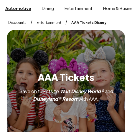
Automotive
Dining
Entertainment
Home & Busin
/
/
Discounts
Entertainment
AAA Tickets Disney
A
A
A
T
i
c
k
e
t
s
Save on tickets to
Walt Disney World®
and
Disneyland® Resort
with AAA.