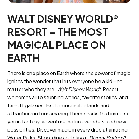
WALT DISNEY WORLD
®
RESORT - THE MOST
MAGICAL PLACE ON
EARTH
There is one place on Earth where the power of magic
ignites the wonder that lets everyone be a kid—no
matter who they are.
Walt Disney World
Resort
®
welcomes all to stunning worlds, favorite stories, and
far-off galaxies. Explore incredible lands and
attractions in four amazing Theme Parks that immerse
you in fantasy, adventure, natural wonders, and new
possibilities. Discover magic in every drop at amazing
Water Parks. Shop, dine and play at
Disney Springs
.
®