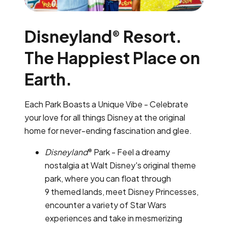
Disneyland
Resort.
®
The Happiest Place on
Earth.
Each Park Boasts a Unique Vibe - Celebrate
your love for all things Disney at the original
home for never-ending fascination and glee.
Disneyland
Park - Feel a dreamy
®
nostalgia at Walt Disney's original theme
park, where you can float through
9 themed lands, meet Disney Princesses,
encounter a variety of Star Wars
experiences and take in mesmerizing