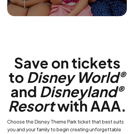
Save on tickets
to
Disney World
®
and
Disneyland
®
Resort
with AAA.
Choose the Disney Theme Park ticket that best suits
you and your family to begin creating unforgettable