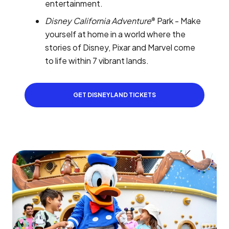
entertainment.
Disney California Adventure
Park - Make
®
yourself at home in a world where the
stories of Disney, Pixar and Marvel come
to life within 7 vibrant lands.
GET DISNEYLAND TICKETS