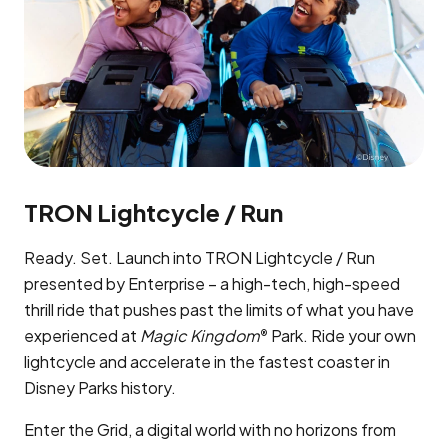
TRON Lightcycle / Run
Ready. Set. Launch into TRON Lightcycle / Run
presented by Enterprise – a high-tech, high-speed
thrill ride that pushes past the limits of what you have
experienced at
Magic Kingdom
Park. Ride your own
®
lightcycle and accelerate in the fastest coaster in
Disney Parks history.
Enter the Grid, a digital world with no horizons from