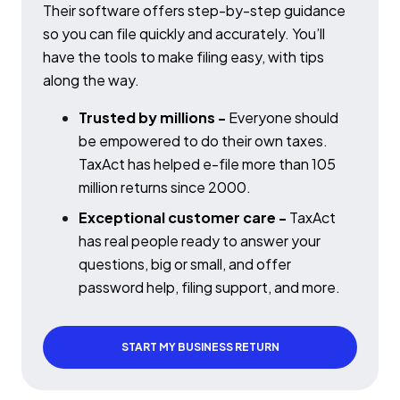
Their software offers step-by-step guidance
so you can file quickly and accurately. You’ll
have the tools to make filing easy, with tips
along the way.
Trusted by millions -
Everyone should
be empowered to do their own taxes.
TaxAct has helped e-file more than 105
million returns since 2000.
Exceptional customer care -
TaxAct
has real people ready to answer your
questions, big or small, and offer
password help, filing support, and more.
START MY BUSINESS RETURN