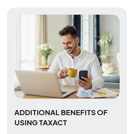
ADDITIONAL BENEFITS OF
USING TAXACT