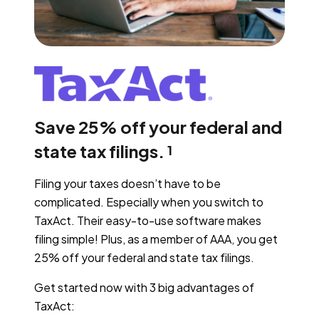
Save 25% off your federal and
state tax filings.
1
Filing your taxes doesn’t have to be
complicated. Especially when you switch to
TaxAct. Their easy-to-use software makes
filing simple! Plus, as a member of AAA, you get
25% off your federal and state tax filings.
Get started now with 3 big advantages of
TaxAct: