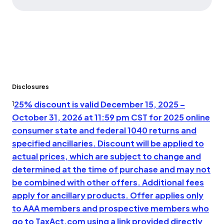
Disclosures
25% discount is valid December 15, 2025 –
1
October 31, 2026 at 11:59 pm CST for 2025 online
consumer state and federal 1040 returns and
specified ancillaries. Discount will be applied to
actual prices, which are subject to change and
determined at the time of purchase and may not
be combined with other offers. Additional fees
apply for ancillary products. Offer applies only
to AAA members and prospective members who
go to TaxAct.com using a link provided directly