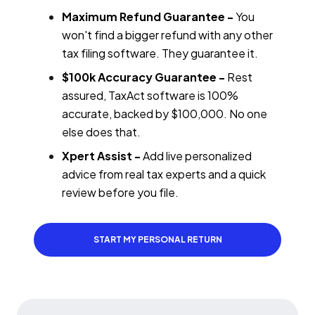
Maximum Refund Guarantee -
You
won't find a bigger refund with any other
tax filing software. They guarantee it.
$100k Accuracy Guarantee -
Rest
assured, TaxAct software is 100%
accurate, backed by $100,000. No one
else does that.
Xpert Assist -
Add live personalized
advice from real tax experts and a quick
review before you file.
START MY PERSONAL RETURN