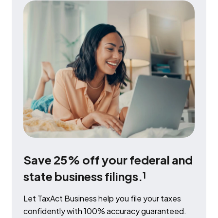
Save 25% off your federal and
state business filings.
1
Let TaxAct Business help you file your taxes
confidently with 100% accuracy guaranteed.