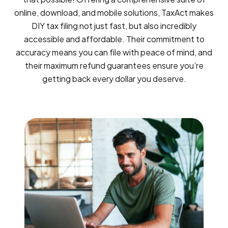
online, download, and mobile solutions, TaxAct makes
DIY tax filing not just fast, but also incredibly
accessible and affordable. Their commitment to
accuracy means you can file with peace of mind, and
their maximum refund guarantees ensure you’re
getting back every dollar you deserve.