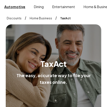
Automotive
Dining
Entertainment
Home & Busin
/
/
Discounts
Home Business
TaxAct
T
a
x
A
c
t
T
h
e
e
a
s
y
,
a
c
c
u
r
a
t
e
w
a
y
t
o
f
i
l
e
y
o
u
r
t
a
x
e
s
o
n
l
i
n
e
.