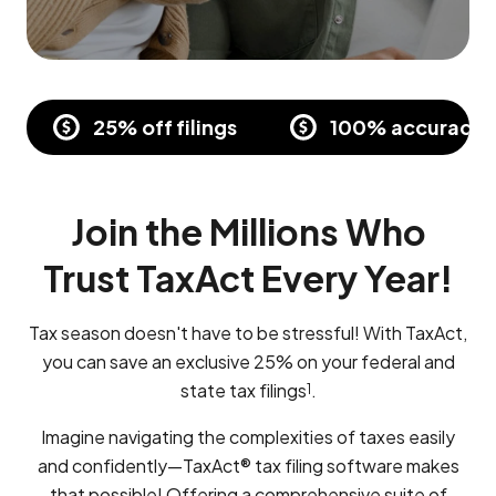
25% off filings
100% accuracy a
Join the Millions Who
Trust TaxAct Every Year!
Tax season doesn't have to be stressful! With TaxAct,
you can save an exclusive 25% on your federal and
state tax filings
.
1
Imagine navigating the complexities of taxes easily
and confidently—TaxAct® tax filing software makes
that possible! Offering a comprehensive suite of