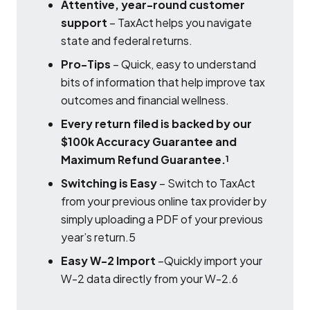
Attentive, year-round customer
support
– TaxAct helps you navigate
state and federal returns.
Pro-Tips
– Quick, easy to understand
bits of information that help improve tax
outcomes and financial wellness.
Every return filed is backed by our
$100k Accuracy Guarantee and
Maximum Refund Guarantee.
1
Switching is Easy
– Switch to TaxAct
from your previous online tax provider by
simply uploading a PDF of your previous
year’s return.5
Easy W-2 Import
–Quickly import your
W-2 data directly from your W-2.6