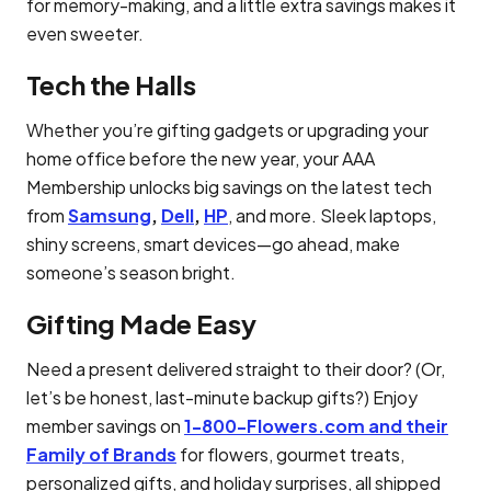
for memory-making, and a little extra savings makes it
even sweeter.
Tech the Halls
Whether you’re gifting gadgets or upgrading your
home office before the new year, your AAA
Membership unlocks big savings on the latest tech
from
Samsung
,
Dell
,
HP
, and more. Sleek laptops,
shiny screens, smart devices—go ahead, make
someone’s season bright.
Gifting Made Easy
Need a present delivered straight to their door? (Or,
let’s be honest, last-minute backup gifts?) Enjoy
member savings on
1-800-Flowers.com and their
Family of Brands
for flowers, gourmet treats,
personalized gifts, and holiday surprises, all shipped