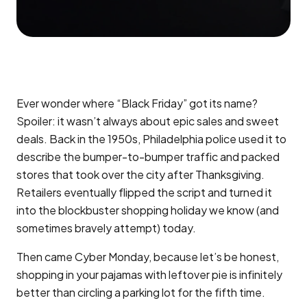
Ever wonder where “Black Friday” got its name?
Spoiler: it wasn’t always about epic sales and sweet
deals. Back in the 1950s, Philadelphia police used it to
describe the bumper-to-bumper traffic and packed
stores that took over the city after Thanksgiving.
Retailers eventually flipped the script and turned it
into the blockbuster shopping holiday we know (and
sometimes bravely attempt) today.
Then came Cyber Monday, because let’s be honest,
shopping in your pajamas with leftover pie is infinitely
better than circling a parking lot for the fifth time.