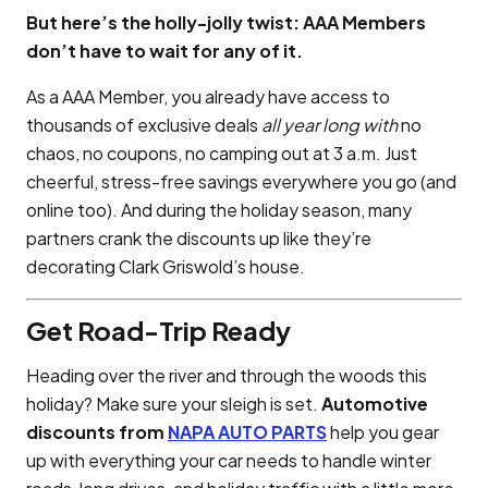
But here’s the holly-jolly twist: AAA Members
don’t have to wait for any of it.
As a AAA Member, you already have access to
thousands of exclusive deals
all year long with
no
chaos, no coupons, no camping out at 3 a.m. Just
cheerful, stress-free savings everywhere you go (and
online too). And during the holiday season, many
partners crank the discounts up like they’re
decorating Clark Griswold’s house.
Get Road-Trip Ready
Heading over the river and through the woods this
holiday? Make sure your sleigh is set.
Automotive
discounts from
NAPA AUTO PARTS
help you gear
up with everything your car needs to handle winter