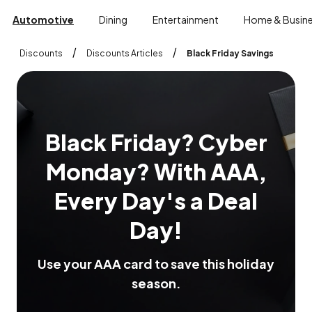
Automotive
Dining
Entertainment
Home & Busin
/
/
Discounts
Discounts Articles
Black Friday Savings
B
l
a
c
k
F
r
i
d
a
y
?
C
y
b
e
r
M
o
n
d
a
y
?
W
i
t
h
A
A
A
,
E
v
e
r
y
D
a
y
'
s
a
D
e
a
l
D
a
y
!
U
s
e
y
o
u
r
A
A
A
c
a
r
d
t
o
s
a
v
e
t
h
i
s
h
o
l
i
d
a
y
s
e
a
s
o
n
.