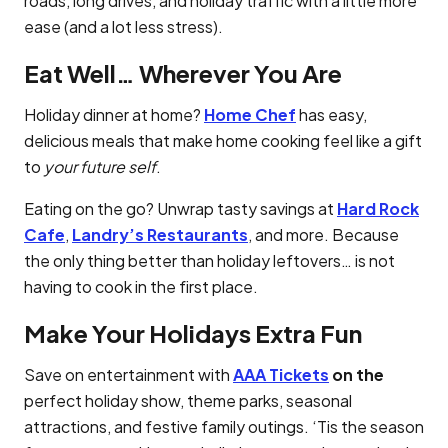
roads, long drives, and holiday traffic with a little more
ease (and a lot less stress).
Eat Well… Wherever You Are
Holiday dinner at home?
Home Chef
has easy,
delicious meals that make home cooking feel like a gift
to
your future self
.
Eating on the go? Unwrap tasty savings at
Hard Rock
Cafe
,
Landry’s Restaurants
, and more. Because
the only thing better than holiday leftovers… is not
having to cook in the first place.
Make Your Holidays Extra Fun
Save on entertainment with
AAA Tickets
on the
perfect holiday show, theme parks, seasonal
attractions, and festive family outings. ‘Tis the season