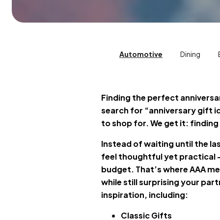
Automotive
Dining
Finding the perfect anniversar
search for “anniversary gift 
to shop for. We get it: findin
Instead of waiting until the l
feel thoughtful yet practical
budget. That’s where AAA mem
while still surprising your pa
inspiration, including:
Classic Gifts