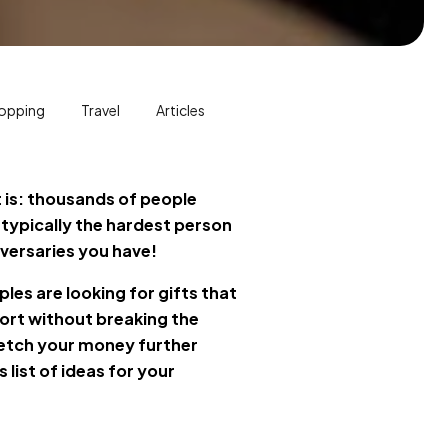
opping
Travel
Articles
it is: thousands of people
 typically the hardest person
iversaries you have!
les are looking for gifts that
ort without breaking the
etch your money further
list of ideas for your