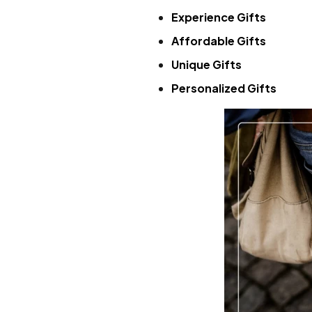
Experience Gifts
Affordable Gifts
Unique Gifts
Personalized Gifts