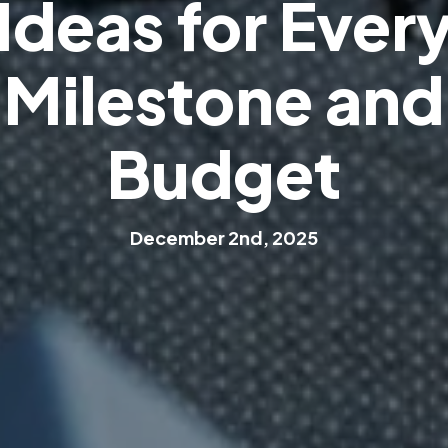
I
d
e
a
s
f
o
r
E
v
e
r
M
i
l
e
s
t
o
n
e
a
n
d
B
u
d
g
e
t
D
e
c
e
m
b
e
r
2
n
d
,
2
0
2
5