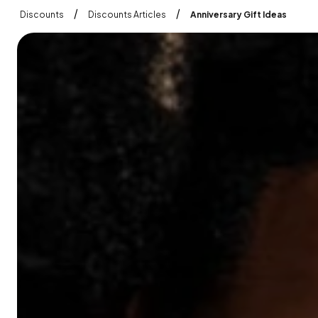
/
/
Discounts
Discounts Articles
Anniversary Gift Ideas