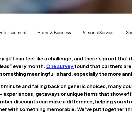
Entertainment
Home & Business
Personal Services
Sh
y gift can feel like a challenge, and there’s proof that 
ideas” every month.
One survey
found that partners are
g something meaningful is hard, especially the more ann
ast minute and falling back on generic choices, many coup
 — experiences, getaways or unique items that show eff
ber discounts can make a difference, helping you str
rtner with something memorable. We’ve put together this 