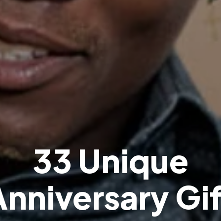
3
3
U
n
i
q
u
e
A
n
n
i
v
e
r
s
a
r
y
G
i