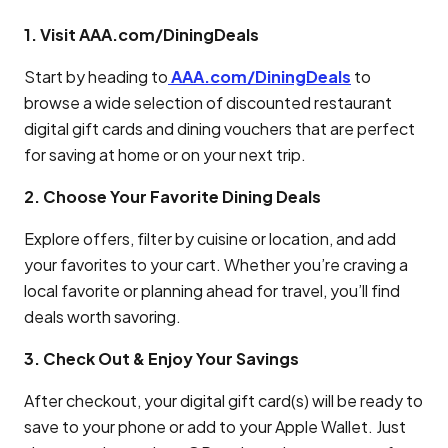
1. Visit AAA.com/DiningDeals
Start by heading to
AAA.com/DiningDeals
to
browse a wide selection of discounted restaurant
digital gift cards and dining vouchers that are perfect
for saving at home or on your next trip.
2. Choose Your Favorite Dining Deals
Explore offers, filter by cuisine or location, and add
your favorites to your cart. Whether you’re craving a
local favorite or planning ahead for travel, you’ll find
deals worth savoring.
3. Check Out & Enjoy Your Savings
After checkout, your digital gift card(s) will be ready to
save to your phone or add to your Apple Wallet. Just