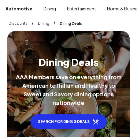
Automotive
Dining
Entertainment
Home & Busin
/
/
Discounts
Dining
Dining Deals
D
i
n
i
n
g
D
e
a
l
s
A
A
A
M
e
m
b
e
r
s
s
a
v
e
o
n
e
v
e
r
y
t
h
i
n
g
f
r
o
m
A
m
e
r
i
c
a
n
t
o
I
t
a
l
i
a
n
a
n
d
H
e
a
l
t
h
y
t
o
S
w
e
e
t
a
n
d
S
a
v
o
r
y
d
i
n
i
n
g
o
p
t
i
o
n
s
n
a
t
i
o
n
w
i
d
e
SEARCH FOR DINING DEALS