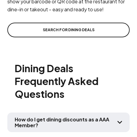
show your barcode or QR code at the restaurant for
dine-in or takeout - easy and ready to use!
SEARCH FOR DINING DEALS
Dining Deals
Frequently Asked
Questions
How do I get dining discounts as a AAA
Member?
HOW DO 
To access dining discounts available on this