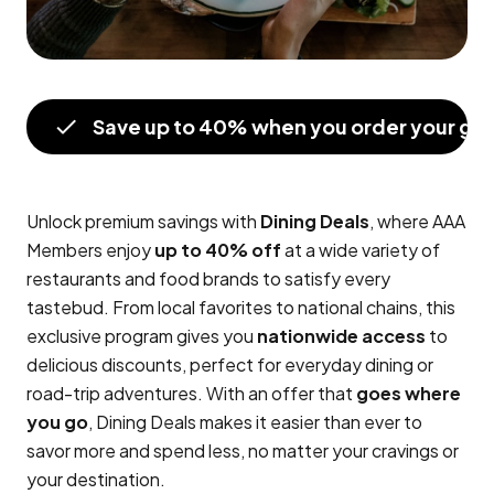
Save up to 40% when you order your gift
Unlock premium savings with
Dining Deals
, where AAA
Members enjoy
up to 40% off
at a wide variety of
restaurants and food brands to satisfy every
tastebud. From local favorites to national chains, this
exclusive program gives you
nationwide access
to
delicious discounts, perfect for everyday dining or
road-trip adventures. With an offer that
goes where
you go
, Dining Deals makes it easier than ever to
savor more and spend less, no matter your cravings or
your destination.