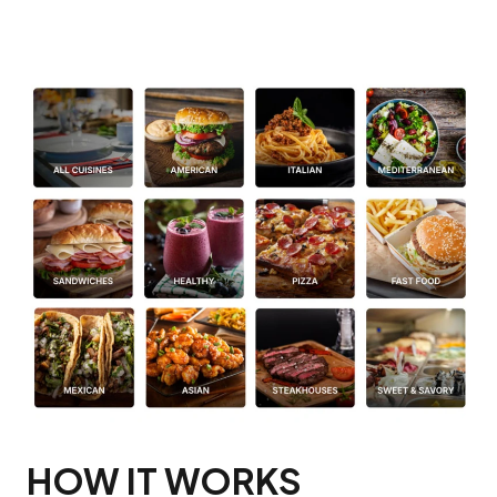
HOW IT WORKS