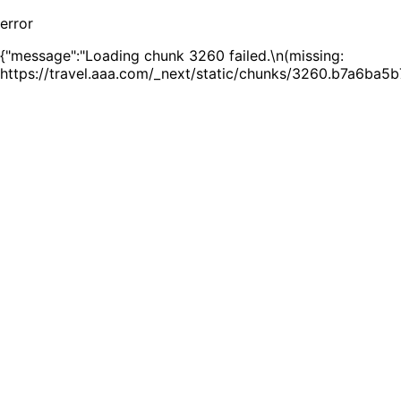
error
{"message":"Loading chunk 3260 failed.\n(missing:
https://travel.aaa.com/_next/static/chunks/3260.b7a6ba5b7