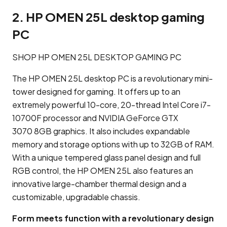
2. HP OMEN 25L desktop gaming
PC
SHOP HP OMEN 25L DESKTOP GAMING PC
The HP OMEN 25L desktop PC is a revolutionary mini-
tower designed for gaming. It offers up to an
extremely powerful 10-core, 20-thread Intel Core i7-
10700F processor and NVIDIA GeForce GTX
3070 8GB graphics. It also includes expandable
memory and storage options with up to 32GB of RAM.
With a unique tempered glass panel design and full
RGB control, the HP OMEN 25L also features an
innovative large-chamber thermal design and a
customizable, upgradable chassis.
Form meets function with a revolutionary design