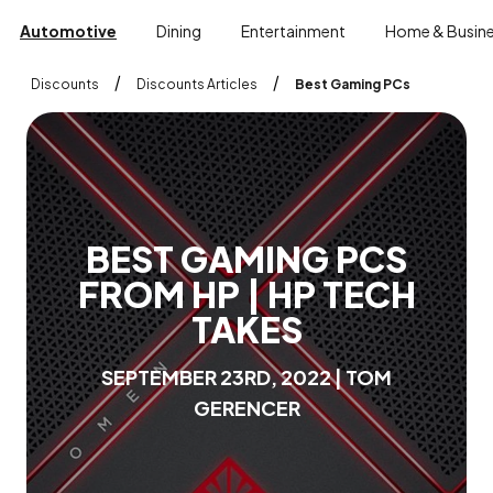
Automotive
Dining
Entertainment
Home & Busin
/
/
Discounts
Discounts Articles
Best Gaming PCs
B
E
S
T
G
A
M
I
N
G
P
C
S
F
R
O
M
H
P
|
H
P
T
E
C
H
T
A
K
E
S
S
E
P
T
E
M
B
E
R
2
3
R
D
,
2
0
2
2
|
T
O
M
G
E
R
E
N
C
E
R