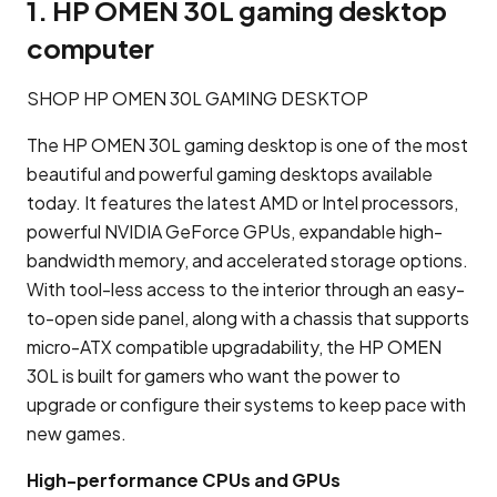
1. HP OMEN 30L gaming desktop
computer
SHOP HP OMEN 30L GAMING DESKTOP
The HP OMEN 30L gaming desktop is one of the most
beautiful and powerful gaming desktops available
today. It features the latest AMD or Intel processors,
powerful NVIDIA GeForce GPUs, expandable high-
bandwidth memory, and accelerated storage options.
With tool-less access to the interior through an easy-
to-open side panel, along with a chassis that supports
micro-ATX compatible upgradability, the HP OMEN
30L is built for gamers who want the power to
upgrade or configure their systems to keep pace with
new games.
High-performance CPUs and GPUs