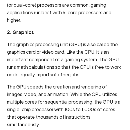
(or dual-core) processors are common, gaming
applications run best with 6-core processors and
higher.
2. Graphics
The graphics processing unit (GPU) is also called the
graphics card or video card. Like the CPU, it’s an
important component of a gaming system. The GPU
runs math calculations so that the CPU is free to work
on its equally important other jobs.
The GPU speeds the creation and rendering of
images, video, and animation. While the CPU utilizes
multiple cores for sequential processing, the GPU is a
single-chip processor with 100s to 1,000s of cores
that operate thousands of instructions
simultaneously.