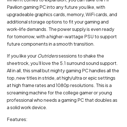
Pavilion gaming PC into any future you like, with
upgradeable graphics cards, memory, WiFi cards, and
additional storage options to fit your gaming and
work-life demands. The power supply is even ready
for tomorrow, with a higher-wattage PSU to support
future components in a smooth transition.
If you like your
Outriders
sessions to shake the
sheetrock, you’ll love the 5.1 surround sound support.
All in all, this small but mighty gaming PC handles all the
top, new titles in stride, at high/ultra or epic settings
at high frame rates and 1080p resolutions. This is a
screaming machine for the college gamer or young
professional who needs a gaming PC that doubles as
a solid work device.
Features: