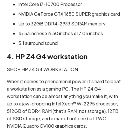
Intel Core i7-10700 Processor
NVIDIA GeForce GTX 1650 SUPER graphics card
Up to 32GB DDR4-2933 SDRAM memory
15.53 inches x 6.50 inches x 17.05 inches
5.1 surround sound
4. HP Z4 G4 workstation
SHOP HP Z4 G4 WORKSTATION
When it comes to phenomenal power, it’s hard to beat
a workstation as a gaming PC. The HP Z4 G4
workstation can be almost anything you make it, with
up to a jaw-dropping Intel Xeon® W-2295 processor,
512GB of DDR4 RAM (that’s RAM, not storage), 12TB
of SSD storage, and a max of not one but TWO
NVIDIA Quadro GV100 graphics cards.