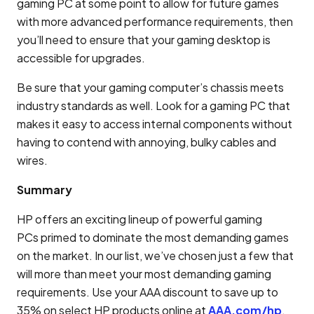
gaming PC at some point to allow for future games
with more advanced performance requirements, then
you’ll need to ensure that your gaming desktop is
accessible for upgrades.
Be sure that your gaming computer’s chassis meets
industry standards as well. Look for a gaming PC that
makes it easy to access internal components without
having to contend with annoying, bulky cables and
wires.
Summary
HP offers an exciting lineup of powerful gaming
PCs primed to dominate the most demanding games
on the market. In our list, we’ve chosen just a few that
will more than meet your most demanding gaming
requirements. Use your AAA discount to save up to
35% on select HP products online at
AAA.com/hp
.