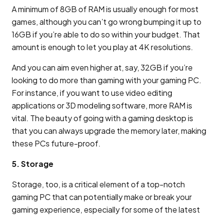
A minimum of 8GB of RAM is usually enough for most
games, although you can’t go wrong bumping it up to
16GB if you’re able to do so within your budget. That
amount is enough to let you play at 4K resolutions.
And you can aim even higher at, say, 32GB if you’re
looking to do more than gaming with your gaming PC.
For instance, if you want to use video editing
applications or 3D modeling software, more RAM is
vital. The beauty of going with a gaming desktop is
that you can always upgrade the memory later, making
these PCs future-proof.
5. Storage
Storage, too, is a critical element of a top-notch
gaming PC that can potentially make or break your
gaming experience, especially for some of the latest