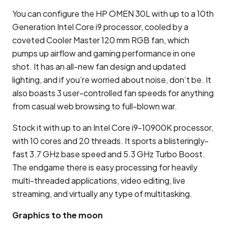
You can configure the HP OMEN 30L with up to a 10th
Generation Intel Core i9 processor, cooled by a
coveted Cooler Master 120 mm RGB fan, which
pumps up airflow and gaming performance in one
shot. It has an all-new fan design and updated
lighting, and if you’re worried about noise, don’t be. It
also boasts 3 user-controlled fan speeds for anything
from casual web browsing to full-blown war.
Stock it with up to an Intel Core i9-10900K processor,
with 10 cores and 20 threads. It sports a blisteringly-
fast 3.7 GHz base speed and 5.3 GHz Turbo Boost.
The endgame there is easy processing for heavily
multi-threaded applications, video editing, live
streaming, and virtually any type of multitasking.
Graphics to the moon