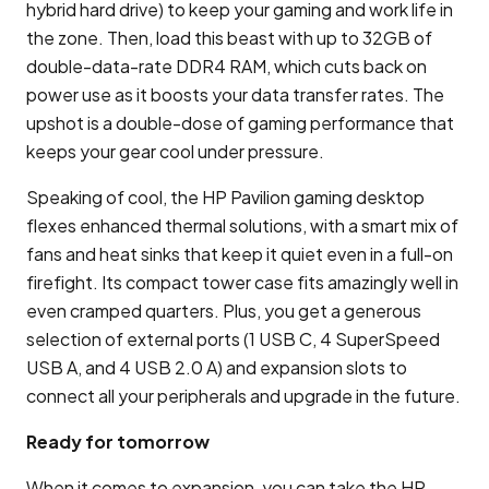
hybrid hard drive) to keep your gaming and work life in
the zone. Then, load this beast with up to 32GB of
double-data-rate DDR4 RAM, which cuts back on
power use as it boosts your data transfer rates. The
upshot is a double-dose of gaming performance that
keeps your gear cool under pressure.
Speaking of cool, the HP Pavilion gaming desktop
flexes enhanced thermal solutions, with a smart mix of
fans and heat sinks that keep it quiet even in a full-on
firefight. Its compact tower case fits amazingly well in
even cramped quarters. Plus, you get a generous
selection of external ports (1 USB C, 4 SuperSpeed
USB A, and 4 USB 2.0 A) and expansion slots to
connect all your peripherals and upgrade in the future.
Ready for tomorrow
When it comes to expansion, you can take the HP