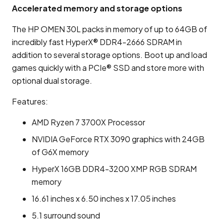
Accelerated memory and storage options
The HP OMEN 30L packs in memory of up to 64GB of
incredibly fast HyperX® DDR4-2666 SDRAM in
addition to several storage options. Boot up and load
games quickly with a PCIe® SSD and store more with
optional dual storage.
Features:
AMD Ryzen 7 3700X Processor
NVIDIA GeForce RTX 3090 graphics with 24GB
of G6X memory
HyperX 16GB DDR4-3200 XMP RGB SDRAM
memory
16.61 inches x 6.50 inches x 17.05 inches
5.1 surround sound