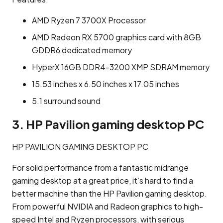
AMD Ryzen 7 3700X Processor
AMD Radeon RX 5700 graphics card with 8GB
GDDR6 dedicated memory
HyperX 16GB DDR4-3200 XMP SDRAM memory
15.53 inches x 6.50 inches x 17.05 inches
5.1 surround sound
3. HP Pavilion gaming desktop PC
HP PAVILION GAMING DESKTOP PC
For solid performance from a fantastic midrange
gaming desktop at a great price, it’s hard to find a
better machine than the HP Pavilion gaming desktop.
From powerful NVIDIA and Radeon graphics to high-
speed Intel and Ryzen processors, with serious