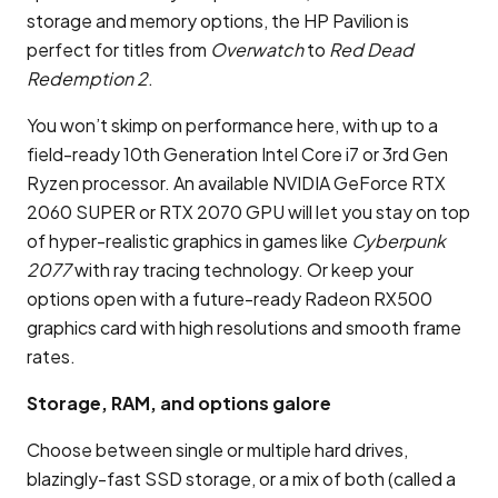
storage and memory options, the HP Pavilion is
perfect for titles from
Overwatch
to
Red Dead
Redemption 2
.
You won’t skimp on performance here, with up to a
field-ready 10th Generation Intel Core i7 or 3rd Gen
Ryzen processor. An available NVIDIA GeForce RTX
2060 SUPER or RTX 2070 GPU will let you stay on top
of hyper-realistic graphics in games like
Cyberpunk
2077
with ray tracing technology. Or keep your
options open with a future-ready Radeon RX500
graphics card with high resolutions and smooth frame
rates.
Storage, RAM, and options galore
Choose between single or multiple hard drives,
blazingly-fast SSD storage, or a mix of both (called a