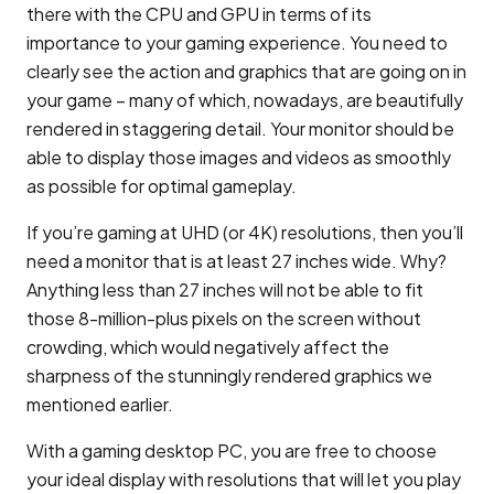
there with the CPU and GPU in terms of its
importance to your gaming experience. You need to
clearly see the action and graphics that are going on in
your game – many of which, nowadays, are beautifully
rendered in staggering detail. Your monitor should be
able to display those images and videos as smoothly
as possible for optimal gameplay.
If you’re gaming at UHD (or 4K) resolutions, then you’ll
need a monitor that is at least 27 inches wide. Why?
Anything less than 27 inches will not be able to fit
those 8-million-plus pixels on the screen without
crowding, which would negatively affect the
sharpness of the stunningly rendered graphics we
mentioned earlier.
With a gaming desktop PC, you are free to choose
your ideal display with resolutions that will let you play