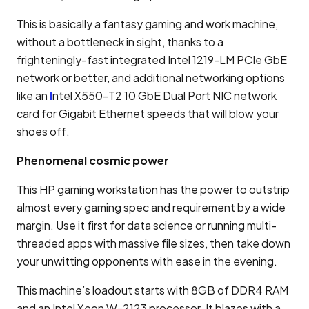
This is basically a fantasy gaming and work machine,
without a bottleneck in sight, thanks to a
frighteningly-fast integrated Intel 1219-LM PCIe GbE
network or better, and additional networking options
like an
I
ntel X550-T2 10 GbE Dual Port NIC network
card for Gigabit Ethernet speeds that will blow your
shoes off.
Phenomenal cosmic power
This HP gaming workstation has the power to outstrip
almost every gaming spec and requirement by a wide
margin. Use it first for data science or running multi-
threaded apps with massive file sizes, then take down
your unwitting opponents with ease in the evening.
This machine’s loadout starts with 8GB of DDR4 RAM
and an Intel Xeon W-2123 processor. It blazes with a