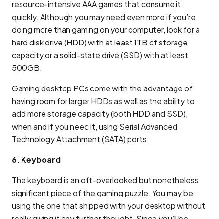
resource-intensive AAA games that consume it
quickly. Although you may need even more if you’re
doing more than gaming on your computer, look for a
hard disk drive (HDD) with at least 1TB of storage
capacity or a solid-state drive (SSD) with at least
500GB.
Gaming desktop PCs come with the advantage of
having room for larger HDDs as well as the ability to
add more storage capacity (both HDD and SSD),
when and if you need it, using Serial Advanced
Technology Attachment (SATA) ports.
6. Keyboard
The keyboard is an oft-overlooked but nonetheless
significant piece of the gaming puzzle. You may be
using the one that shipped with your desktop without
really giving it any further thought. Since you’ll be