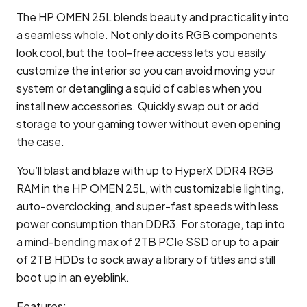
The HP OMEN 25L blends beauty and practicality into
a seamless whole. Not only do its RGB components
look cool, but the tool-free access lets you easily
customize the interior so you can avoid moving your
system or detangling a squid of cables when you
install new accessories. Quickly swap out or add
storage to your gaming tower without even opening
the case.
You’ll blast and blaze with up to HyperX DDR4 RGB
RAM in the HP OMEN 25L, with customizable lighting,
auto-overclocking, and super-fast speeds with less
power consumption than DDR3. For storage, tap into
a mind-bending max of 2TB PCIe SSD or up to a pair
of 2TB HDDs to sock away a library of titles and still
boot up in an eyeblink.
Features: