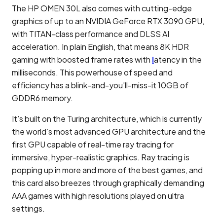
The HP OMEN 30L also comes with cutting-edge
graphics of up to an NVIDIA GeForce RTX 3090 GPU,
with TITAN-class performance and DLSS AI
acceleration. In plain English, that means 8K HDR
gaming with boosted frame rates with
l
atency in the
milliseconds. This powerhouse of speed and
efficiency has a blink-and-you’ll-miss-it 10GB of
GDDR6 memory.
It’s built on the Turing architecture, which is currently
the world’s most advanced GPU architecture and the
first GPU capable of real-time ray tracing for
immersive, hyper-realistic graphics. Ray tracing is
popping up in more and more of the best games, and
this card also breezes through graphically demanding
AAA games with high resolutions played on ultra
settings.