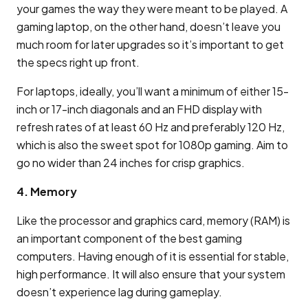
your games the way they were meant to be played. A
gaming laptop, on the other hand, doesn’t leave you
much room for later upgrades so it’s important to get
the specs right up front.
For laptops, ideally, you’ll want a minimum of either 15-
inch or 17-inch diagonals and an FHD display with
refresh rates of at least 60 Hz and preferably 120 Hz,
which is also the sweet spot for 1080p gaming. Aim to
go no wider than 24 inches for crisp graphics.
4. Memory
Like the processor and graphics card, memory (RAM) is
an important component of the best gaming
computers. Having enough of it is essential for stable,
high performance. It will also ensure that your system
doesn’t experience lag during gameplay.