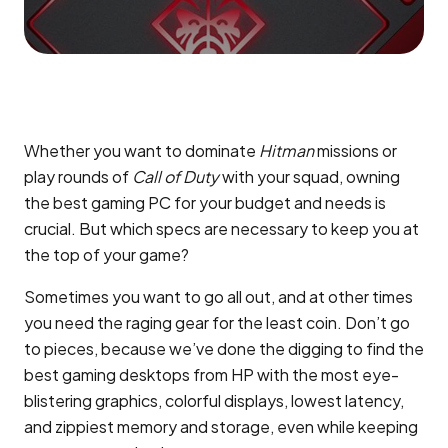
Whether you want to dominate
Hitman
missions or
play rounds of
Call of Duty
with your squad, owning
the best gaming PC for your budget and needs is
crucial. But which specs are necessary to keep you at
the top of your game?
Sometimes you want to go all out, and at other times
you need the raging gear for the least coin. Don’t go
to pieces, because we’ve done the digging to find the
best gaming desktops from HP with the most eye-
blistering graphics, colorful displays, lowest latency,
and zippiest memory and storage, even while keeping