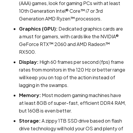
(AAA) games, look for gaming PCs with at least
10th Generation Intel® Core™ i7 or 3rd
Generation AMD Ryzen™ processors.
Graphics (GPU):
Dedicated graphics cards are
a must for gamers, with cards like the NVIDIA®
GeForce RTX™ 2060 and AMD Radeon™
RX500.
Display:
High 60 frames per second (fps) frame
rates from monitors in the 120 Hz or better range
will keep you on top of the action instead of
lagging in the swamps.
Memory:
Most modern gaming machines have
at least 8GB of super-fast, efficient DDR4 RAM,
but 16GB is even better.
Storage:
A zippy 1TB SSD drive based on flash
drive technology will hold your OS and plenty of