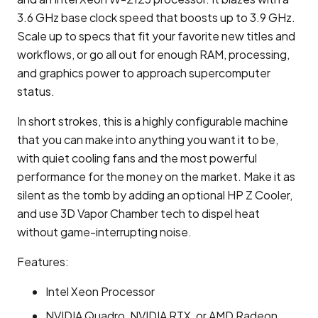
3.6 GHz base clock speed that boosts up to 3.9 GHz.
Scale up to specs that fit your favorite new titles and
workflows, or go all out for enough RAM, processing,
and graphics power to approach supercomputer
status.
In short strokes, this is a highly configurable machine
that you can make into anything you want it to be,
with quiet cooling fans and the most powerful
performance for the money on the market. Make it as
silent as the tomb by adding an optional HP Z Cooler,
and use 3D Vapor Chamber tech to dispel heat
without game-interrupting noise.
Features:
Intel Xeon Processor
NVIDIA Quadro, NVIDIA RTX, or AMD Radeon