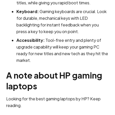
titles, while giving you rapid boot times.
Keyboard:
Gaming keyboards are crucial. Look
for durable, mechanical keys with LED
backlighting for instant feedback when you
press a key to keep you on point.
Accessibility:
Tool-free entry and plenty of
upgrade capability will keep your gaming PC
ready for new titles and new tech as they hit the
market.
A note about HP gaming
laptops
Looking for the best gaming laptops by HP? Keep
reading.