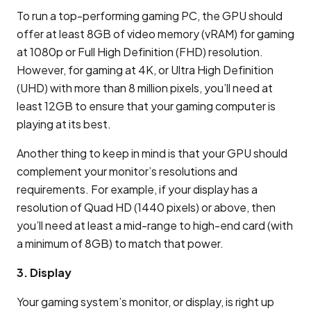
To run a top-performing gaming PC, the GPU should
offer at least 8GB of video memory (vRAM) for gaming
at 1080p or Full High Definition (FHD) resolution.
However, for gaming at 4K, or Ultra High Definition
(UHD) with more than 8 million pixels, you’ll need at
least 12GB to ensure that your gaming computer is
playing at its best.
Another thing to keep in mind is that your GPU should
complement your monitor’s resolutions and
requirements. For example, if your display has a
resolution of Quad HD (1440 pixels) or above, then
you’ll need at least a mid-range to high-end card (with
a minimum of 8GB) to match that power.
3. Display
Your gaming system’s monitor, or display, is right up