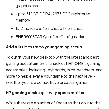
graphics card
Up to 512GB DDR4-2933 ECC registered
memory
15.2 inches x 6.65 inches x 17.5 inches
ENERGY STAR Qualified Configuration
Add a little extra to your gaming setup
To outfit your new desktop with the latest and best
gaming accouterments, check out HP OMEN gaming
accessories, including keyboards, mice, headsets, and
more to help elevate your game to the next level –
whether you’re a competitive or casual gamer.
HP gaming desktops: why specs matter
While there are a number of features that go into the