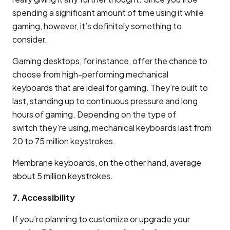
spending a significant amount of time using it while
gaming, however, it’s definitely something to
consider.
Gaming desktops, for instance, offer the chance to
choose from high-performing mechanical
keyboards that are ideal for gaming. They’re built to
last, standing up to continuous pressure and long
hours of gaming. Depending on the type of
switch they’re using, mechanical keyboards last from
20 to 75 million keystrokes.
Membrane keyboards, on the other hand, average
about 5 million keystrokes.
7. Accessibility
If you’re planning to customize or upgrade your