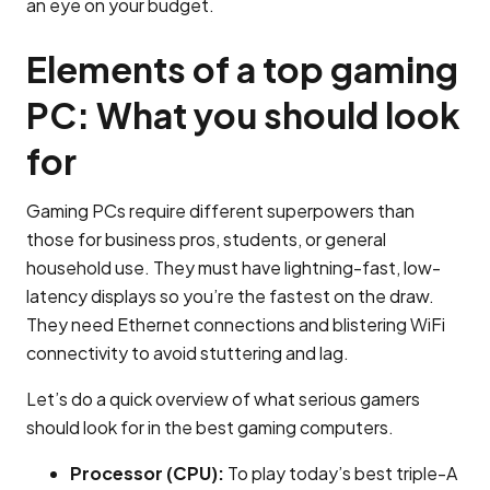
an eye on your budget.
Elements of a top gaming
PC: What you should look
for
Gaming PCs require different superpowers than
those for business pros, students, or general
household use. They must have lightning-fast, low-
latency displays so you’re the fastest on the draw.
They need Ethernet connections and blistering WiFi
connectivity to avoid stuttering and lag.
Let’s do a quick overview of what serious gamers
should look for in the best gaming computers.
Processor (CPU):
To play today’s best triple-A