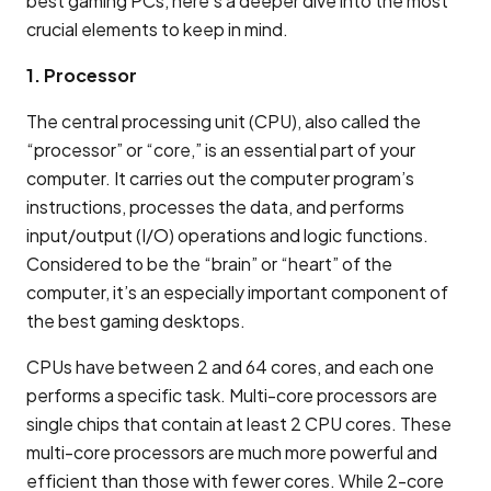
best gaming PCs, here’s a deeper dive into the most
crucial elements to keep in mind.
1. Processor
The central processing unit (CPU), also called the
“processor” or “core,” is an essential part of your
computer. It carries out the computer program’s
instructions, processes the data, and performs
input/output (I/O) operations and logic functions.
Considered to be the “brain” or “heart” of the
computer, it’s an especially important component of
the best gaming desktops.
CPUs have between 2 and 64 cores, and each one
performs a specific task. Multi-core processors are
single chips that contain at least 2 CPU cores. These
multi-core processors are much more powerful and
efficient than those with fewer cores. While 2-core