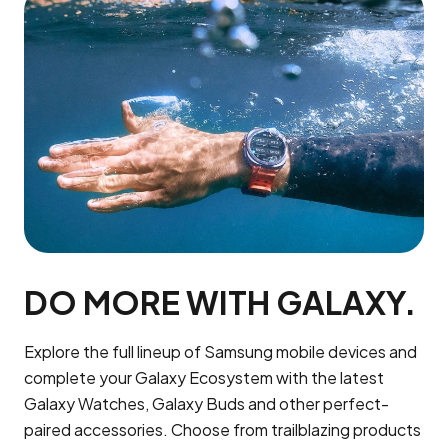
DO MORE WITH GALAXY.
Explore the full lineup of Samsung mobile devices and
complete your Galaxy Ecosystem with the latest
Galaxy Watches, Galaxy Buds and other perfect-
paired accessories. Choose from trailblazing products