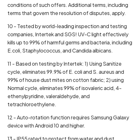
conditions of such offers. Additional terms, including
terms that govern the resolution of disputes, apply.
10 - Tested by world-leading inspection and testing
companies, Intertek and SGS! UV-C light effectively
kills up to 99% of harmful germs and bacteria, including
E.coli, Staphylococcus, and Candida albicans.
11 - Based on testing by Intertek: 1) Using Sanitize
cycle, eliminates 99.9% of E. coli and S. aureus and
99% of house dust mites on cotton fabric; 2) using
Normal cycle, eliminates 99% of isovaleric acid, 4-
ethenylpyridine, valeraldehyde, and
tetrachloroethylene.
12 - Auto-rotation function requires Samsung Galaxy
device with Android 10 and higher.
13 - IP55 rated to protect from water and dust.