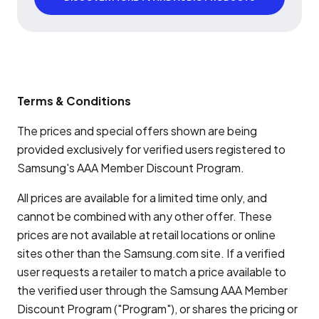
Terms & Conditions
The prices and special offers shown are being
provided exclusively for verified users registered to
Samsung's AAA Member Discount Program.
All prices are available for a limited time only, and
cannot be combined with any other offer. These
prices are not available at retail locations or online
sites other than the Samsung.com site. If a verified
user requests a retailer to match a price available to
the verified user through the Samsung AAA Member
Discount Program ("Program"), or shares the pricing or