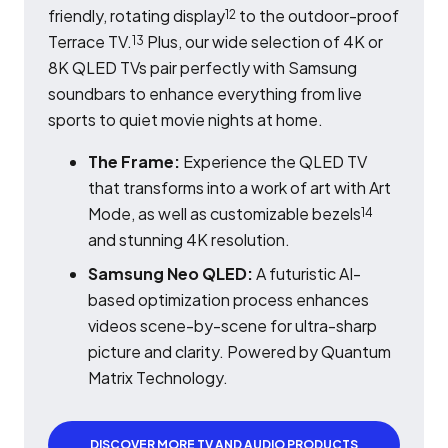
friendly, rotating display
to the outdoor-proof
12
Terrace TV.
Plus, our wide selection of 4K or
13
8K QLED TVs pair perfectly with Samsung
soundbars to enhance everything from live
sports to quiet movie nights at home.
The Frame:
Experience the QLED TV
that transforms into a work of art with Art
Mode, as well as customizable bezels
14
and stunning 4K resolution.
Samsung Neo QLED:
A futuristic AI-
based optimization process enhances
videos scene-by-scene for ultra-sharp
picture and clarity. Powered by Quantum
Matrix Technology.
DISCOVER MORE TV AND AUDIO PRODUCTS