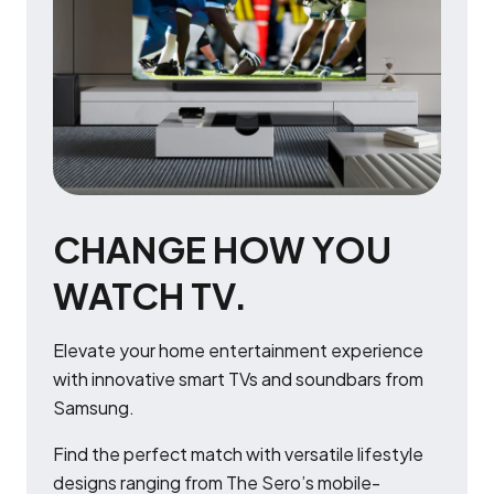
CHANGE HOW YOU
WATCH TV.
Elevate your home entertainment experience
with innovative smart TVs and soundbars from
Samsung.
Find the perfect match with versatile lifestyle
designs ranging from The Sero’s mobile-