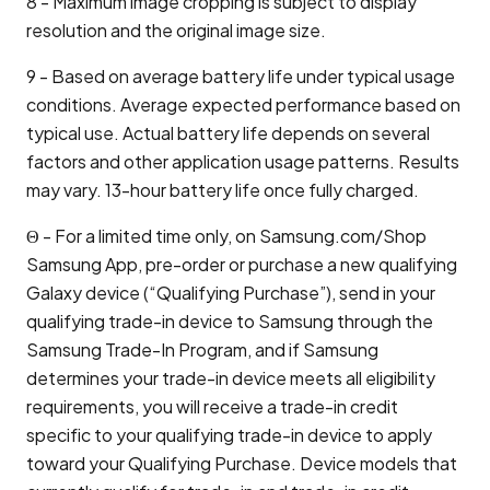
8 - Maximum image cropping is subject to display
resolution and the original image size.
9 - Based on average battery life under typical usage
conditions. Average expected performance based on
typical use. Actual battery life depends on several
factors and other application usage patterns. Results
may vary. 13-hour battery life once fully charged.
Θ - For a limited time only, on Samsung.com/Shop
Samsung App, pre-order or purchase a new qualifying
Galaxy device (“Qualifying Purchase”), send in your
qualifying trade-in device to Samsung through the
Samsung Trade-In Program, and if Samsung
determines your trade-in device meets all eligibility
requirements, you will receive a trade-in credit
specific to your qualifying trade-in device to apply
toward your Qualifying Purchase. Device models that