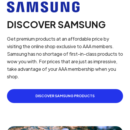
DISCOVER SAMSUNG
Get premium products at an affordable price by
visiting the online shop exclusive to AAA members.
Samsung has no shortage of first-in-class products to
wow you with. For prices that are just as impressive,
take advantage of your AAA membership when you
shop.
DISCOVER SAMSUNG PRODUCTS