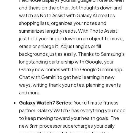
and theirs on the other. Jot thoughts down and
watch as Note Assist with Galaxy AI creates
shopping lists, organizes your notes and
summarizes lengthy reads. With Photo Assist,
just hold your finger down on an object to move,
erase or enlarge it. Adjust angles or fill
backgrounds just as easily. Thanks to Samsung’s
longstanding partnership with Google, your
Galaxy now comes with the Google Gemini app.
Chat with Gemini to get help learning in new
ways, writing thank you notes, planning events
and more.
Galaxy Watch7 Series:
Your ultimate fitness
partner. Galaxy Watch7 has everything you need
to keep moving toward your health goals. The
new 3nm processor supercharges your daily