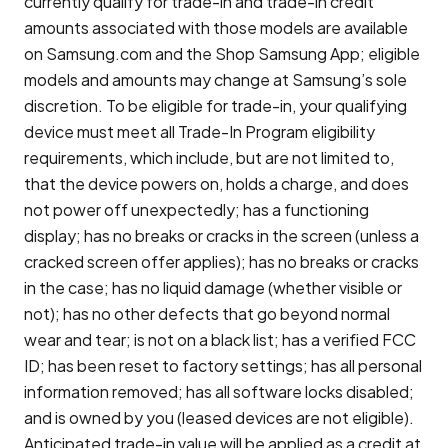
currently qualify for trade-in and trade-in credit
amounts associated with those models are available
on Samsung.com and the Shop Samsung App; eligible
models and amounts may change at Samsung’s sole
discretion. To be eligible for trade-in, your qualifying
device must meet all Trade-In Program eligibility
requirements, which include, but are not limited to,
that the device powers on, holds a charge, and does
not power off unexpectedly; has a functioning
display; has no breaks or cracks in the screen (unless a
cracked screen offer applies); has no breaks or cracks
in the case; has no liquid damage (whether visible or
not); has no other defects that go beyond normal
wear and tear; is not on a black list; has a verified FCC
ID; has been reset to factory settings; has all personal
information removed; has all software locks disabled;
and is owned by you (leased devices are not eligible).
Anticipated trade-in value will be applied as a credit at