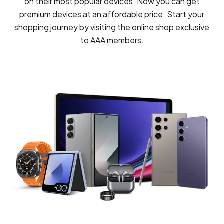
on their most popular devices. Now you can get
premium devices at an affordable price. Start your
shopping journey by visiting the online shop exclusive
to AAA members.