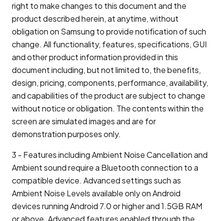
right to make changes to this document and the
product described herein, at anytime, without
obligation on Samsung to provide notification of such
change. All functionality, features, specifications, GUI
and other product information provided in this
document including, but not limited to, the benefits,
design, pricing, components, performance, availability,
and capabilities of the product are subject to change
without notice or obligation. The contents within the
screen are simulated images and are for
demonstration purposes only.
3 - Features including Ambient Noise Cancellation and
Ambient sound require a Bluetooth connection to a
compatible device. Advanced settings such as
Ambient Noise Levels available only on Android
devices running Android 7.0 or higher and 1.5GB RAM
or above. Advanced features enabled through the