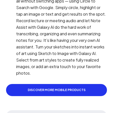
all without switching apps — using Circle to
Search with Google. Simply circle, highlight or
tap an image or text and get results on the spot.
Record lecture or meeting audio and let Note
Assist with Galaxy AI do the hard work of
transcribing, organizing and even summarizing
notes for you. It’s like having your very own AI
assistant. Turn your sketches into instant works
of art using Sketch to Image with Galaxy AI.
Select from art styles to create fully realized
images, or add an extra touch to your favorite
photos.
DISCOVER MORE MOBILE PRODUCTS