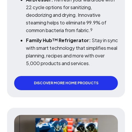
22 cycle options for sanitizing,
deodorizing and drying. Innovative
steaming helps to eliminate 99.9% of
common bacteria from fabric.
9
Family Hub
Refrigerator:
Stay in sync
TM
with smart technology that simplifies meal
planning, recipes and more with over
5,000 products and services.
DISCOVER MORE HOME PRODUCTS