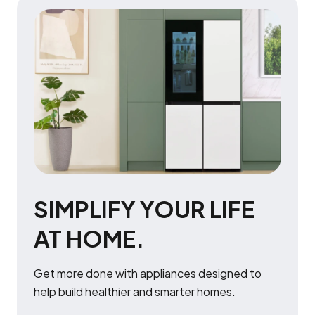
SIMPLIFY YOUR LIFE
AT HOME.
Get more done with appliances designed to
help build healthier and smarter homes.