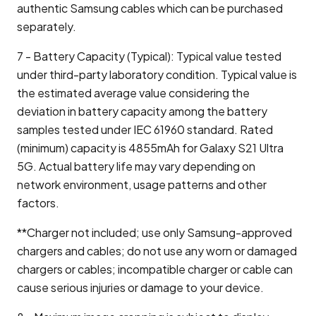
authentic Samsung cables which can be purchased
separately.
7 - Battery Capacity (Typical): Typical value tested
under third-party laboratory condition. Typical value is
the estimated average value considering the
deviation in battery capacity among the battery
samples tested under IEC 61960 standard. Rated
(minimum) capacity is 4855mAh for Galaxy S21 Ultra
5G. Actual battery life may vary depending on
network environment, usage patterns and other
factors.
**Charger not included; use only Samsung-approved
chargers and cables; do not use any worn or damaged
chargers or cables; incompatible charger or cable can
cause serious injuries or damage to your device.