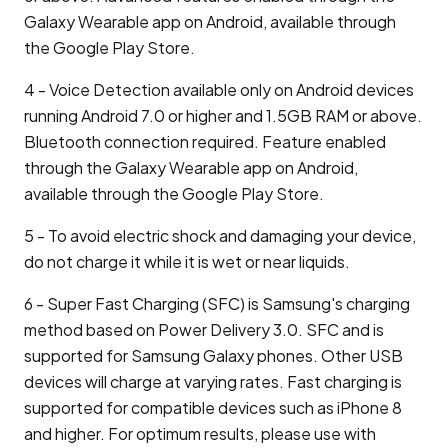
Galaxy Wearable app on Android, available through
the Google Play Store.
4 - Voice Detection available only on Android devices
running Android 7.0 or higher and 1.5GB RAM or above.
Bluetooth connection required. Feature enabled
through the Galaxy Wearable app on Android,
available through the Google Play Store.
5 - To avoid electric shock and damaging your device,
do not charge it while it is wet or near liquids.
6 - Super Fast Charging (SFC) is Samsung's charging
method based on Power Delivery 3.0. SFC and is
supported for Samsung Galaxy phones. Other USB
devices will charge at varying rates. Fast charging is
supported for compatible devices such as iPhone 8
and higher. For optimum results, please use with