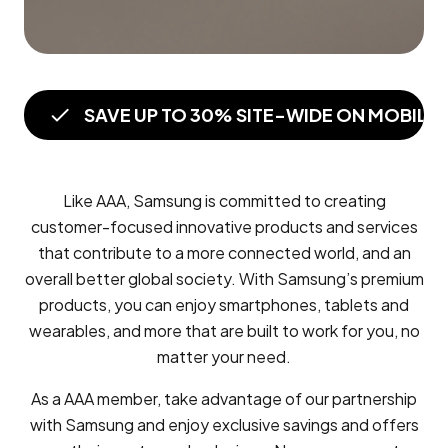
SAVE UP TO 30% SITE-WIDE ON MOBILE
Like AAA, Samsung is committed to creating
customer-focused innovative products and services
that contribute to a more connected world, and an
overall better global society. With Samsung’s premium
products, you can enjoy smartphones, tablets and
wearables, and more that are built to work for you, no
matter your need.
As a AAA member, take advantage of our partnership
with Samsung and enjoy exclusive savings and offers