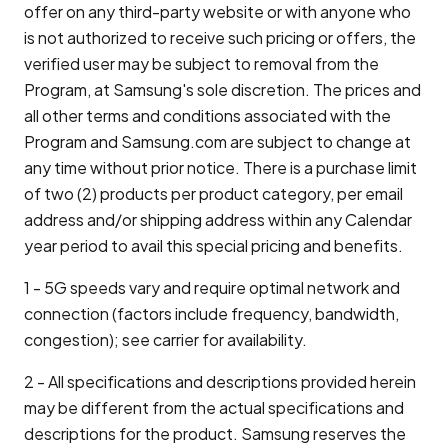
offer on any third-party website or with anyone who
is not authorized to receive such pricing or offers, the
verified user may be subject to removal from the
Program, at Samsung's sole discretion. The prices and
all other terms and conditions associated with the
Program and Samsung.com are subject to change at
any time without prior notice. There is a purchase limit
of two (2) products per product category, per email
address and/or shipping address within any Calendar
year period to avail this special pricing and benefits.
1 - 5G speeds vary and require optimal network and
connection (factors include frequency, bandwidth,
congestion); see carrier for availability.
2 - All specifications and descriptions provided herein
may be different from the actual specifications and
descriptions for the product. Samsung reserves the