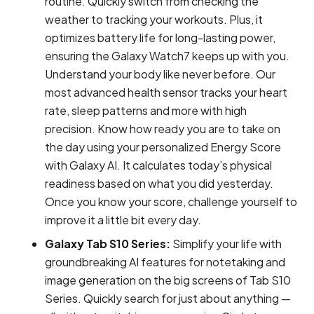
routine. Quickly switch from checking the
weather to tracking your workouts. Plus, it
optimizes battery life for long-lasting power,
ensuring the Galaxy Watch7 keeps up with you.
Understand your body like never before. Our
most advanced health sensor tracks your heart
rate, sleep patterns and more with high
precision. Know how ready you are to take on
the day using your personalized Energy Score
with Galaxy AI. It calculates today’s physical
readiness based on what you did yesterday.
Once you know your score, challenge yourself to
improve it a little bit every day.
Galaxy Tab S10 Series:
Simplify your life with
groundbreaking AI features for notetaking and
image generation on the big screens of Tab S10
Series. Quickly search for just about anything —