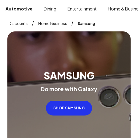
Automotive
Dining
Entertainment
Home & Busin
/
/
Discounts
Home Business
Samsung
S
A
M
S
U
N
G
D
o
m
o
r
e
w
i
t
h
G
a
l
a
x
y
SHOP SAMSUNG