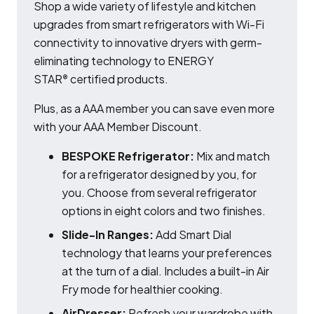
Shop a wide variety of lifestyle and kitchen
upgrades from smart refrigerators with Wi-Fi
connectivity to innovative dryers with germ-
eliminating technology to ENERGY
STAR
certified products.
®
Plus, as a AAA member you can save even more
with your AAA Member Discount.
BESPOKE Refrigerator:
Mix and match
for a refrigerator designed by you, for
you. Choose from several refrigerator
options in eight colors and two finishes.
Slide-In Ranges:
Add Smart Dial
technology that learns your preferences
at the turn of a dial. Includes a built-in Air
Fry mode for healthier cooking.
AirDresser:
Refresh your wardrobe with