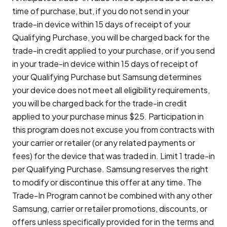
time of purchase, but, if you do not send in your
trade-in device within 15 days of receipt of your
Qualifying Purchase, you will be charged back for the
trade-in credit applied to your purchase, or if you send
in your trade-in device within 15 days of receipt of
your Qualifying Purchase but Samsung determines
your device does not meet all eligibility requirements,
you will be charged back for the trade-in credit
applied to your purchase minus $25. Participation in
this program does not excuse you from contracts with
your carrier or retailer (or any related payments or
fees) for the device that was traded in. Limit 1 trade-in
per Qualifying Purchase. Samsung reserves the right
to modify or discontinue this offer at any time. The
Trade-In Program cannot be combined with any other
Samsung, carrier or retailer promotions, discounts, or
offers unless specifically provided for in the terms and