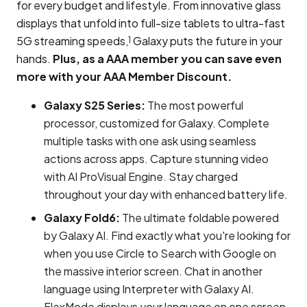
for every budget and lifestyle. From innovative glass
displays that unfold into full-size tablets to ultra-fast
5G streaming speeds,
Galaxy puts the future in your
1
hands.
Plus, as a AAA member you can save even
more with your AAA Member Discount.
Galaxy S25 Series:
The most powerful
processor, customized for Galaxy. Complete
multiple tasks with one ask using seamless
actions across apps. Capture stunning video
with AI ProVisual Engine. Stay charged
throughout your day with enhanced battery life.
Galaxy Fold6:
The ultimate foldable powered
by Galaxy AI. Find exactly what you're looking for
when you use Circle to Search with Google on
the massive interior screen. Chat in another
language using Interpreter with Galaxy AI.
FlexMode displays your language on one screen